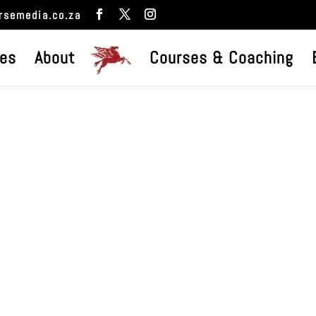
rsemedia.co.za
ces
About
Courses & Coaching