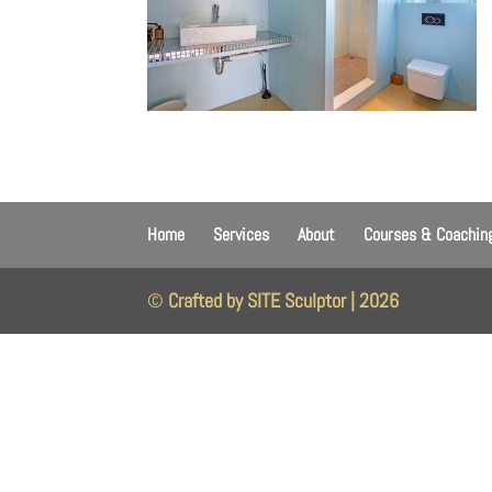
Home
Services
About
Courses & Coachin
©
Crafted by SITE Sculptor | 2026