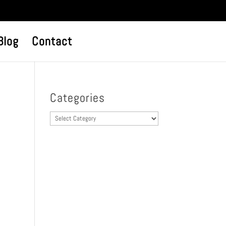
Blog
Contact
Categories
Categories