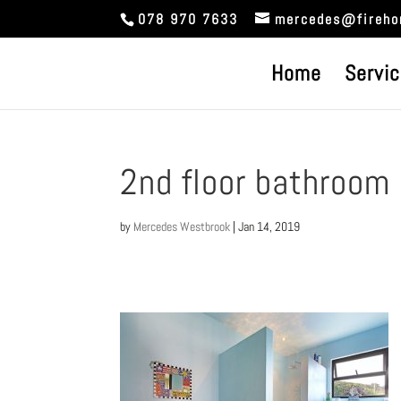
078 970 7633
mercedes@fireho
Home
Servi
2nd floor bathroom
by
Mercedes Westbrook
|
Jan 14, 2019