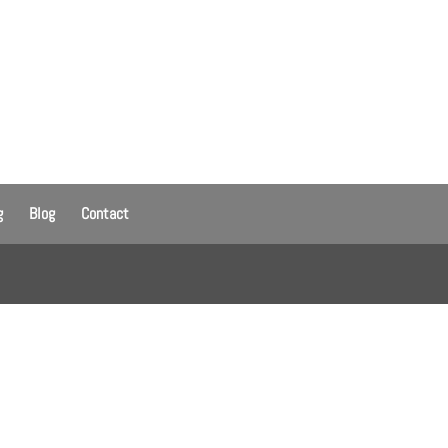
g
Blog
Contact