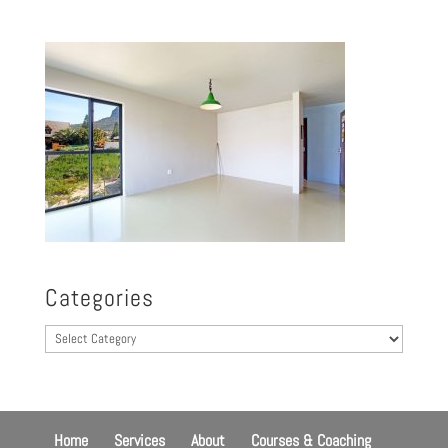
Categories
Categories
Home
Services
About
Courses & Coaching