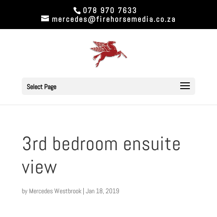
078 970 7633
mercedes@firehorsemedia.co.za
Select Page
3rd bedroom ensuite
view
by
Mercedes Westbrook
|
Jan 18, 2019